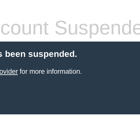
count Suspend
s been suspended.
ovider
for more information.