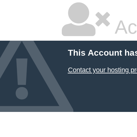
Ac
This Account ha
Contact your hosting pr